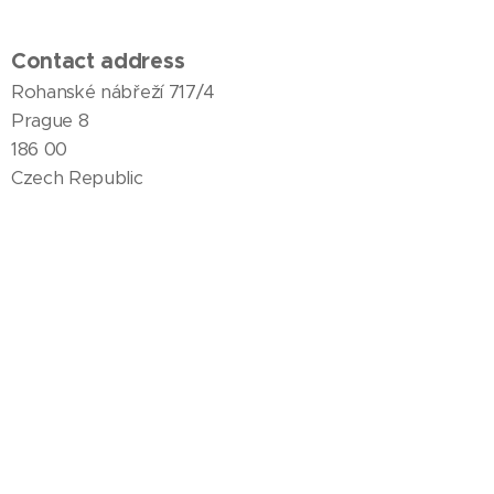
Contact address
Rohanské nábřeží 717/4
Prague 8
186 00
Czech Republic