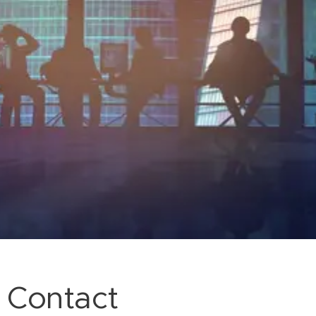
Contact