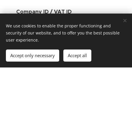
Company ID / VAT ID
05923336 / CZ05923336
We use cookies to enable the proper functioning and
Phone:
security of our website, and to offer you the best possible
user experience.
+420 727 836 048
E-mail:
Accept only necessary
Accept all
michal.belan@proefo.com
Linkedin :
https://www.linkedin.com/company/proefo/
GDPR:
Principles of personal data processing
Proefo © 2022